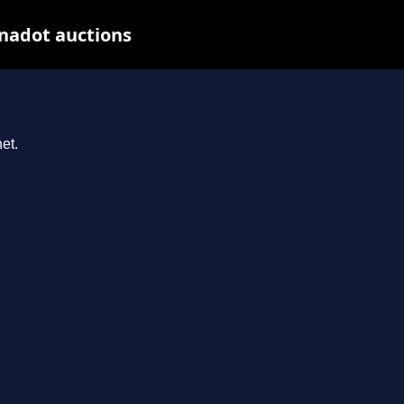
nadot auctions
et.