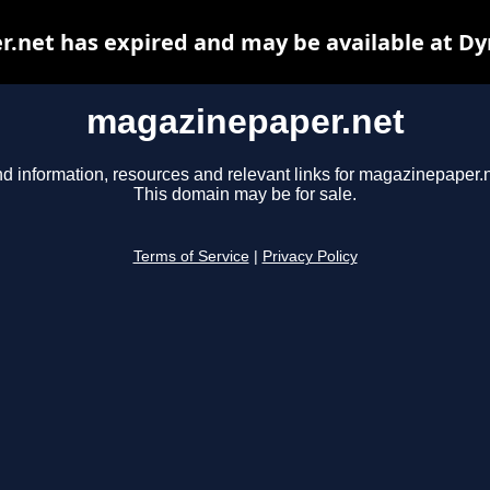
.net has expired and may be available at Dy
magazinepaper.net
nd information, resources and relevant links for magazinepaper.n
This domain may be for sale.
Terms of Service
|
Privacy Policy