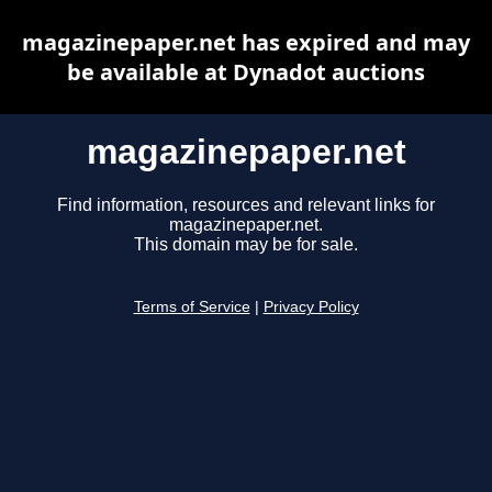
magazinepaper.net has expired and may
be available at Dynadot auctions
magazinepaper.net
Find information, resources and relevant links for
magazinepaper.net.
This domain may be for sale.
Terms of Service
|
Privacy Policy