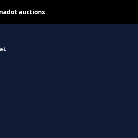
nadot auctions
et.