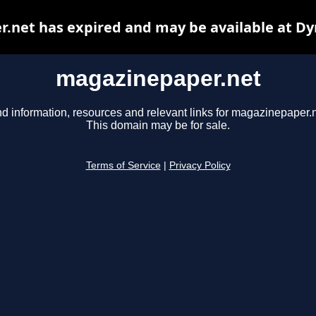
.net has expired and may be available at Dy
magazinepaper.net
nd information, resources and relevant links for magazinepaper.n
This domain may be for sale.
Terms of Service
|
Privacy Policy