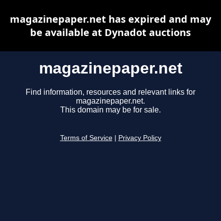
magazinepaper.net has expired and may
be available at Dynadot auctions
magazinepaper.net
Find information, resources and relevant links for
magazinepaper.net.
This domain may be for sale.
Terms of Service
|
Privacy Policy