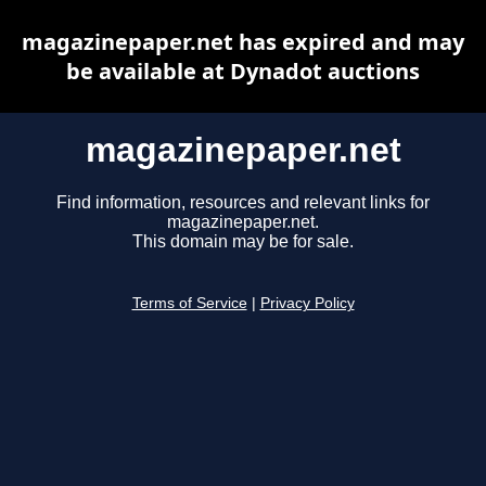
magazinepaper.net has expired and may
be available at Dynadot auctions
magazinepaper.net
Find information, resources and relevant links for
magazinepaper.net.
This domain may be for sale.
Terms of Service
|
Privacy Policy