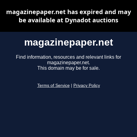
magazinepaper.net has expired and may
be available at Dynadot auctions
magazinepaper.net
Find information, resources and relevant links for
magazinepaper.net.
This domain may be for sale.
Terms of Service
|
Privacy Policy