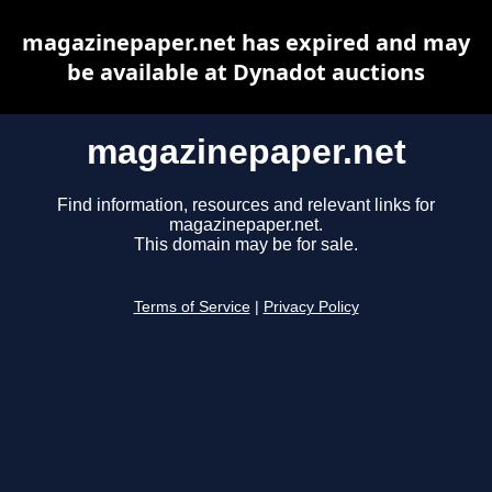
magazinepaper.net has expired and may
be available at Dynadot auctions
magazinepaper.net
Find information, resources and relevant links for
magazinepaper.net.
This domain may be for sale.
Terms of Service
|
Privacy Policy