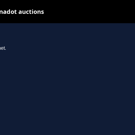
nadot auctions
et.