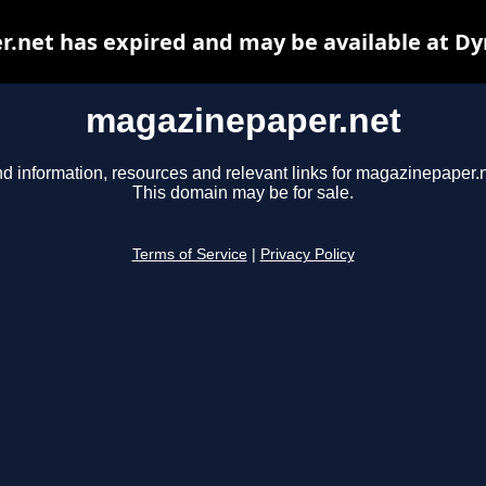
.net has expired and may be available at Dy
magazinepaper.net
nd information, resources and relevant links for magazinepaper.n
This domain may be for sale.
Terms of Service
|
Privacy Policy