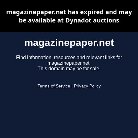
magazinepaper.net has expired and may
be available at Dynadot auctions
magazinepaper.net
Find information, resources and relevant links for
magazinepaper.net.
This domain may be for sale.
Terms of Service
|
Privacy Policy