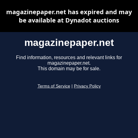
magazinepaper.net has expired and may
be available at Dynadot auctions
magazinepaper.net
Find information, resources and relevant links for
magazinepaper.net.
This domain may be for sale.
Terms of Service
|
Privacy Policy