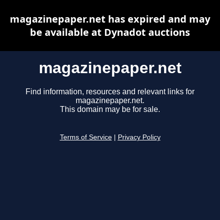
magazinepaper.net has expired and may
be available at Dynadot auctions
magazinepaper.net
Find information, resources and relevant links for
magazinepaper.net.
This domain may be for sale.
Terms of Service
|
Privacy Policy