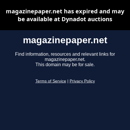
magazinepaper.net has expired and may
be available at Dynadot auctions
magazinepaper.net
Find information, resources and relevant links for
magazinepaper.net.
This domain may be for sale.
Terms of Service
|
Privacy Policy