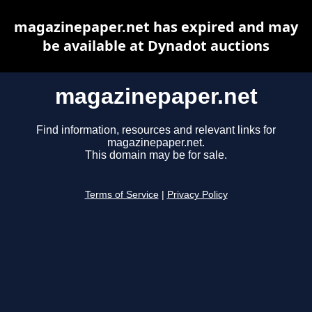
magazinepaper.net has expired and may
be available at Dynadot auctions
magazinepaper.net
Find information, resources and relevant links for
magazinepaper.net.
This domain may be for sale.
Terms of Service
|
Privacy Policy