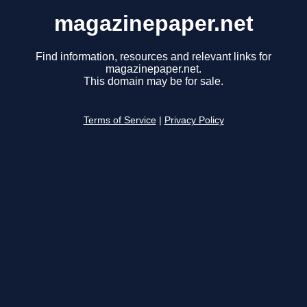
magazinepaper.net
Find information, resources and relevant links for
magazinepaper.net.
This domain may be for sale.
Terms of Service
|
Privacy Policy