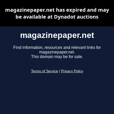
magazinepaper.net has expired and may
be available at Dynadot auctions
magazinepaper.net
Find information, resources and relevant links for
magazinepaper.net.
This domain may be for sale.
Terms of Service
|
Privacy Policy