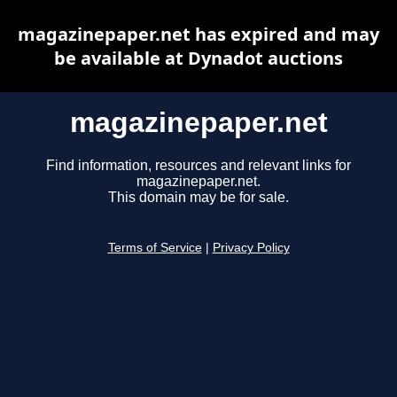
magazinepaper.net has expired and may
be available at Dynadot auctions
magazinepaper.net
Find information, resources and relevant links for
magazinepaper.net.
This domain may be for sale.
Terms of Service
|
Privacy Policy