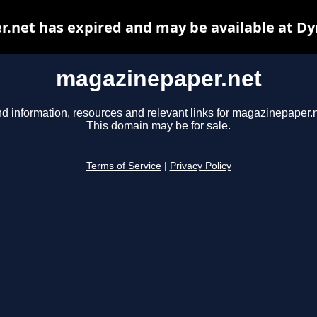
.net has expired and may be available at Dy
magazinepaper.net
nd information, resources and relevant links for magazinepaper.n
This domain may be for sale.
Terms of Service
|
Privacy Policy