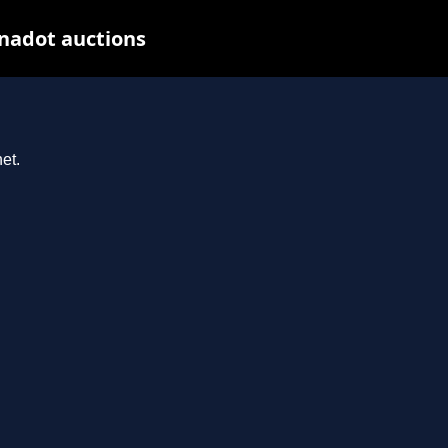
nadot auctions
et.