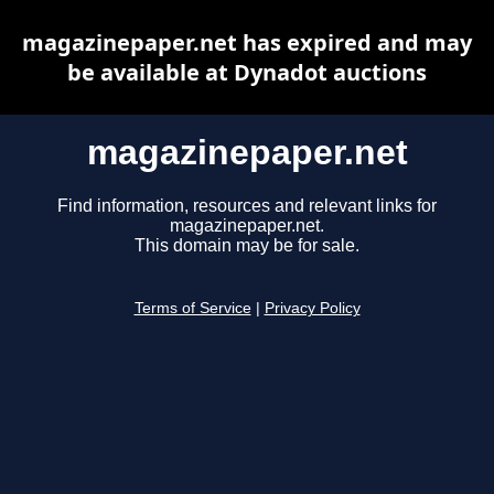
magazinepaper.net has expired and may
be available at Dynadot auctions
magazinepaper.net
Find information, resources and relevant links for
magazinepaper.net.
This domain may be for sale.
Terms of Service
|
Privacy Policy