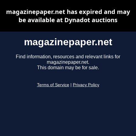
magazinepaper.net has expired and may
be available at Dynadot auctions
magazinepaper.net
Find information, resources and relevant links for
magazinepaper.net.
This domain may be for sale.
Terms of Service
|
Privacy Policy