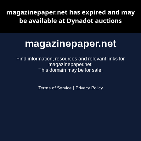
magazinepaper.net has expired and may
be available at Dynadot auctions
magazinepaper.net
Find information, resources and relevant links for
magazinepaper.net.
This domain may be for sale.
Terms of Service
|
Privacy Policy