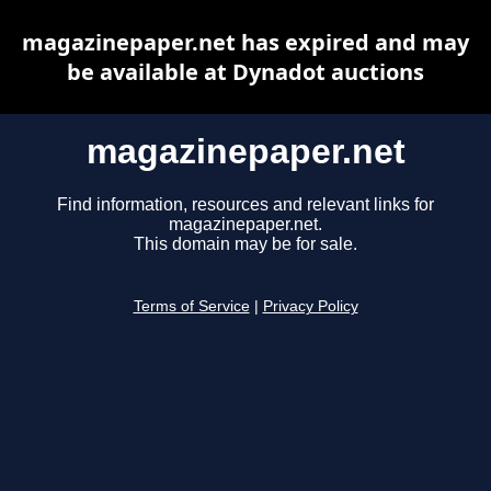
magazinepaper.net has expired and may
be available at Dynadot auctions
magazinepaper.net
Find information, resources and relevant links for
magazinepaper.net.
This domain may be for sale.
Terms of Service
|
Privacy Policy