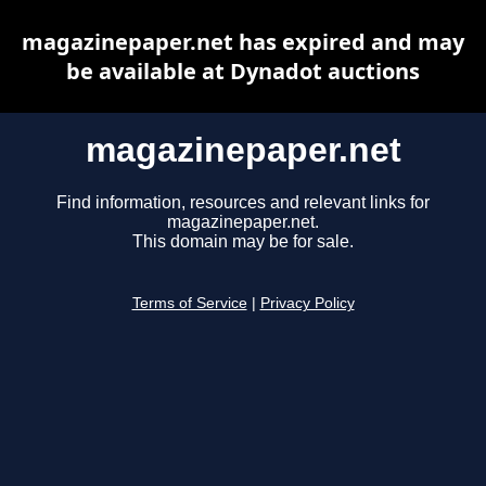
magazinepaper.net has expired and may
be available at Dynadot auctions
magazinepaper.net
Find information, resources and relevant links for
magazinepaper.net.
This domain may be for sale.
Terms of Service
|
Privacy Policy