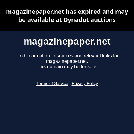
magazinepaper.net has expired and may
be available at Dynadot auctions
magazinepaper.net
Find information, resources and relevant links for
magazinepaper.net.
This domain may be for sale.
Terms of Service
|
Privacy Policy