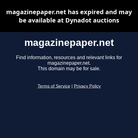
magazinepaper.net has expired and may
be available at Dynadot auctions
magazinepaper.net
Find information, resources and relevant links for
magazinepaper.net.
This domain may be for sale.
Terms of Service
|
Privacy Policy